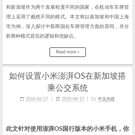
和新加坡作为两个发展程度不同的国家，在机动车车牌管
理上采用了截然不同的模式。本文将以新加坡和中国上海
市为例，深入探讨中新两国在车牌管理方面的异同，并分
析两种模式背后的逻辑和优缺点。
Read more »
如何设置小米澎湃OS在新加坡搭
乘公交系统
2024-02-27
2025-04-15
中文内容
此文针对使用澎湃OS国行版本的小米手机，你