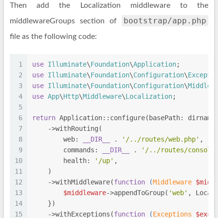
Then add the Localization middleware to the
bootstrap/app.php
middlewareGroups section of
file as the following code:
1
use
Illuminate
\
Foundation
\
Application
;
2
use
Illuminate
\
Foundation
\
Configuration
\
Excepti
3
use
Illuminate
\
Foundation
\
Configuration
\
Middlew
4
use
App
\
Http
\
Middleware
\
Localization
;
5
6
return
 Application::configure(basePath: dirname
7
    ->withRouting(
8
        web: 
__DIR__
 . 
'/../routes/web.php'
,
9
        commands: 
__DIR__
 . 
'/../routes/console
10
        health: 
'/up'
,
11
    )
12
    ->withMiddleware(
function
 (
Middleware 
$midd
13
$middleware
->appendToGroup(
'web'
, Local
14
    })
15
    ->withExceptions(
function
 (
Exceptions 
$exce