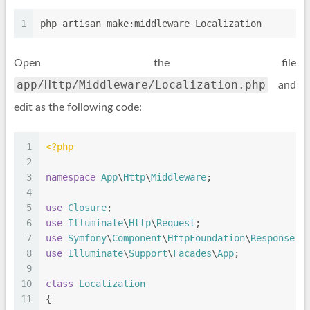
1
php artisan make:middleware Localization
Open the file
app/Http/Middleware/Localization.php
and
edit as the following code:
1
<?php
2
3
namespace
App
\
Http
\
Middleware
;
4
5
use
Closure
;
6
use
Illuminate
\
Http
\
Request
;
7
use
Symfony
\
Component
\
HttpFoundation
\
Response
;
8
use
Illuminate
\
Support
\
Facades
\
App
;
9
10
class
Localization
11
{