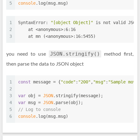
5
console
.log(msg.msg)
1
SyntaxError: 
"[object Object]"
 is not valid JSON
2
    at <anonymous>:6:16
3
    at mn (<anonymous>:16:5455)
JSON.stringify()
you need to use
method first,
then parse the data to JSON object
1
const
 message = {
"code"
:
"200"
,
"msg"
:
"Sample move
2
3
var
 obj = 
JSON
.stringify(message);
4
var
 msg = 
JSON
.parse(obj);
5
// Log to console
6
console
.log(msg.msg)