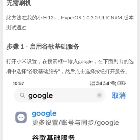
无需刷机
此方法在我的小米12s，HyperOS 1.0.3.0 ULTCNXM 版本
测试通过
步骤 1 - 启用谷歌基础服务
打开小米设置，在搜索框中输入google，在下面列出的选
项中选择“谷歌基础服务”，然后点击选择按钮打开服务。