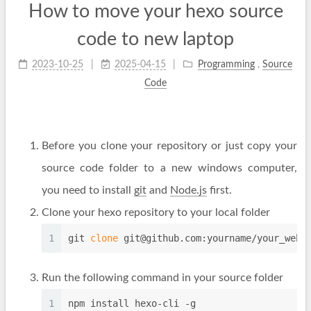
How to move your hexo source
code to new laptop
2023-10-25
2025-04-15
Programming
,
Source
Code
Before you clone your repository or just copy your
source code folder to a new windows computer,
you need to install
git
and
Node.js
first.
Clone your hexo repository to your local folder
1
git 
clone
git@github.com
:yourname/your_webs
Run the following command in your source folder
1
npm install hexo-cli -g