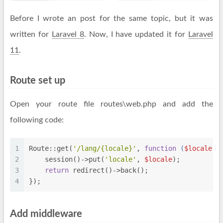
Before I wrote an post for the same topic, but it was
written for
Laravel 8
. Now, I have updated it for
Laravel
11
.
Route set up
Open your route file routes\web.php and add the
following code:
1
Route::get(
'/lang/{locale}'
, 
function
 (
$locale
) 
2
    session()->put(
'locale'
, 
$locale
);
3
return
 redirect()->back();
4
});
Add middleware