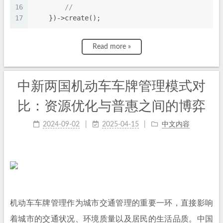
16
//
17
    })->create();
Read more »
中新两国机动车车牌管理模式对
比：资源优化与普惠之间的博弈
2024-09-02
2025-04-15
中文内容
机动车车牌管理作为城市交通管理的重要一环，直接影响
着城市的交通状况、环境质量以及居民的生活品质。中国