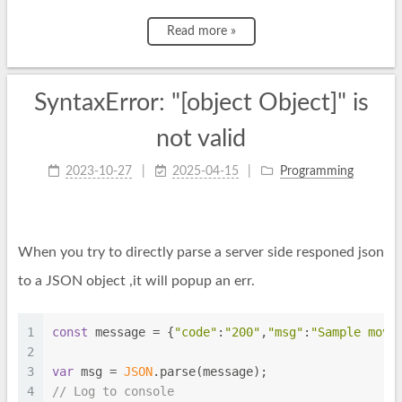
Read more »
SyntaxError: "[object Object]" is
not valid
2023-10-27
2025-04-15
Programming
When you try to directly parse a server side responed json
to a JSON object ,it will popup an err.
1
const
 message = {
"code"
:
"200"
,
"msg"
:
"Sample move
2
3
var
 msg = 
JSON
.parse(message);
4
// Log to console