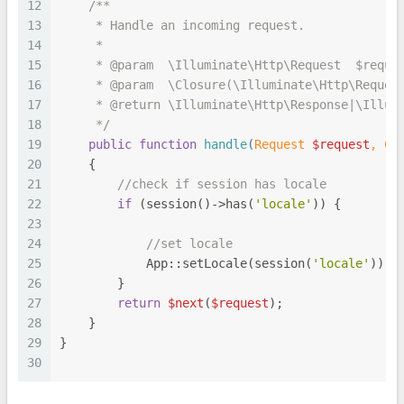
12
/**
13
     * Handle an incoming request.
14
     *
15
     * 
@param
  \Illuminate\Http\Request  $reque
16
     * 
@param
  \Closure(\Illuminate\Http\Reques
17
     * 
@return
 \Illuminate\Http\Response|\Illum
18
     */
19
public
function
handle
(
Request 
$request
, 
Cl
20
{
21
//check if session has locale
22
if
 (session()->has(
'locale'
)) {
23
24
//set locale
25
            App::setLocale(session(
'locale'
));
26
        }
27
return
$next
(
$request
);
28
    }
29
}
30