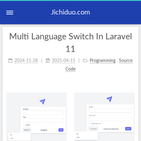
Jichiduo.com
Multi Language Switch In Laravel
11
2024-11-28
2025-04-15
Programming
,
Source
Code