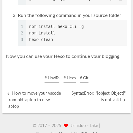
Run the following command in your source folder
1
npm install hexo-cli -g
2
npm install
3
hexo clean
Now you can use your
Hexo
to continue your blogging.
# HowTo
# Hexo
# Git
How to move your vscode
SyntaxError: "[object Object]"
from old laptop to new
is not valid
laptop
© 2017 –
2025
Jichiduo -
Lak
|