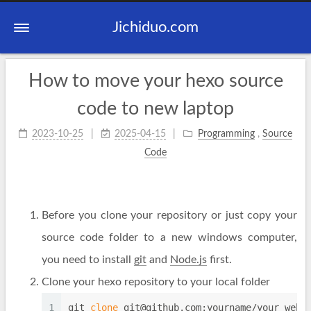
Jichiduo.com
How to move your hexo source
code to new laptop
2023-10-25
2025-04-15
Programming
,
Source
Code
Before you clone your repository or just copy your
source code folder to a new windows computer,
you need to install
git
and
Node.js
first.
Clone your hexo repository to your local folder
1
git 
clone
git@github.com
:yourname/your_webs